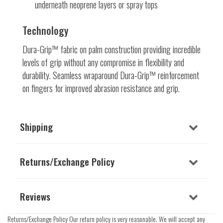
underneath neoprene layers or spray tops
Technology
Dura-Grip™ fabric on palm construction providing incredible
levels of grip without any compromise in flexibility and
durability. Seamless wraparound Dura-Grip™ reinforcement
on fingers for improved abrasion resistance and grip.
Shipping
Returns/Exchange Policy
Reviews
Returns/Exchange Policy Our return policy is very reasonable. We will accept any