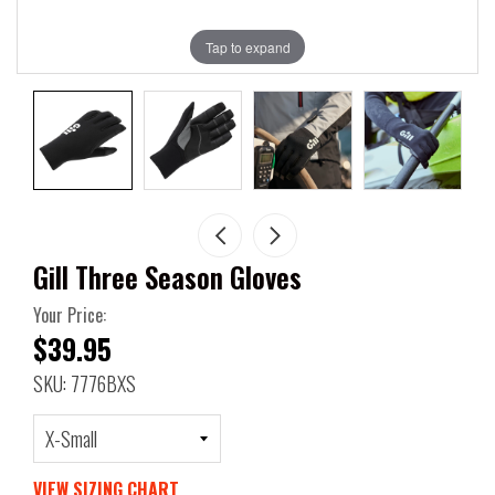
Tap to expand
Gill Three Season Gloves
Your Price:
$39.95
SKU: 7776BXS
VIEW SIZING CHART