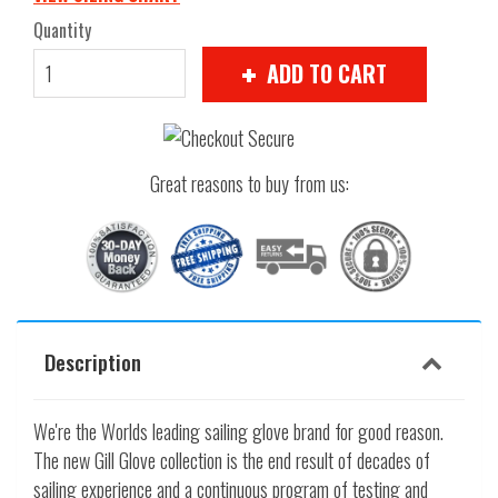
Quantity
ADD TO CART
Great reasons to buy from us:
Description
We're the Worlds leading sailing glove brand for good reason.
The new Gill Glove collection is the end result of decades of
sailing experience and a continuous program of testing and