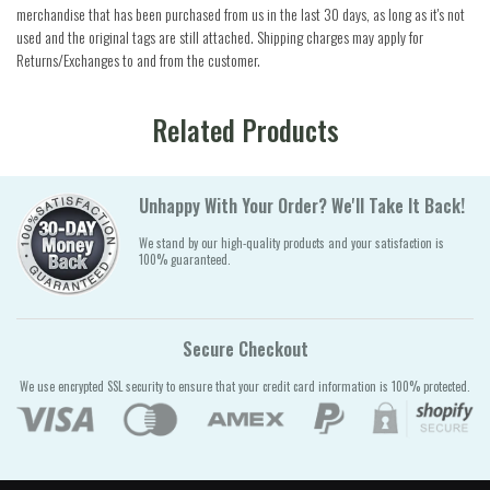
merchandise that has been purchased from us in the last 30 days, as long as it's not
used and the original tags are still attached. Shipping charges may apply for
Returns/Exchanges to and from the customer.
Related Products
Unhappy With Your Order? We'll Take It Back!
We stand by our high-quality products and your satisfaction is
100% guaranteed.
Secure Checkout
We use encrypted SSL security to ensure that your credit card information is 100% protected.