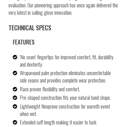
evaluation. Our pioneering approach has once again delivered the
very latest in sailing glove innovation.
TECHNICAL SPECS
FEATURES
'No seam' fingertips for improved comfort, fit, durability
and dexterity.
Wraparound palm protection eliminates uncomfortable
side seams and provides complete wear protection.
Race proven flexibility and comfort.
Pre-shaped construction fits your natural hand shape.
Lightweight Neoprene construction for warmth event
when wet.
Extended cuff length making it easier to tuck