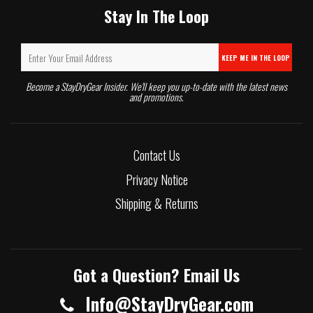
Stay In The Loop
KEEP ME IN THE LOOP
Become a StayDryGear Insider. We'll keep you up-to-date with the latest news
and promotions.
Contact Us
Privacy Notice
Shipping & Returns
Got a Question? Email Us
Info@StayDryGear.com