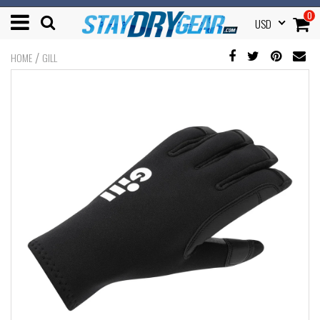
0
USD
/
HOME
GILL